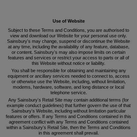
Link Opens in New Tab
Use of Website
Subject to these Terms and Conditions, you are authorised to
view and download our Website for your personal use only.
Sainsbury's may change, suspend or discontinue the Website
at any time, including the availability of any feature, database,
or content. Sainsbury's may also impose limits on certain
features and services or restrict your access to parts or all of
this Website without notice or liability.
You shall be responsible for obtaining and maintaining any
equipment or ancillary services needed to connect to, access
or otherwise use the Website, including, without limitation,
modems, hardware, software, and long distance or local
telephone service.
Any Sainsbury's Retail Site may contain additional terms (for
example conduct guidelines) that further govern the use of that
Sainsbury's Website, including without limitation particular
features or offers. If any Terms and Conditions contained in this
agreement conflict with any Terms and Conditions contained
within a Sainsbury's Retail Site, then the Terms and Conditions
in this agreement shall prevail.