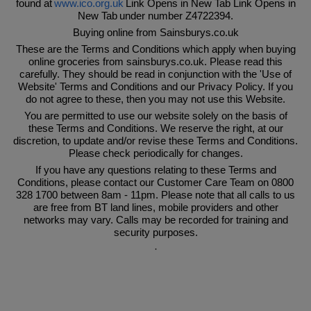
found at
www.ico.org.uk
Link Opens in New Tab Link Opens in
New Tab under number Z4722394.
Buying online from Sainsburys.co.uk
These are the Terms and Conditions which apply when buying
online groceries from sainsburys.co.uk. Please read this
carefully. They should be read in conjunction with the 'Use of
Website' Terms and Conditions and our Privacy Policy. If you
do not agree to these, then you may not use this Website.
You are permitted to use our website solely on the basis of
these Terms and Conditions. We reserve the right, at our
discretion, to update and/or revise these Terms and Conditions.
Please check periodically for changes.
If you have any questions relating to these Terms and
Conditions, please contact our Customer Care Team on 0800
328 1700 between 8am - 11pm. Please note that all calls to us
are free from BT land lines, mobile providers and other
networks may vary. Calls may be recorded for training and
security purposes.
·