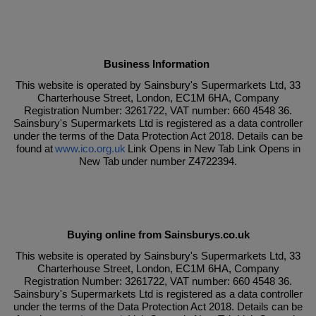
Business Information
This website is operated by Sainsbury's Supermarkets Ltd, 33
Charterhouse Street, London, EC1M 6HA, Company
Registration Number: 3261722, VAT number: 660 4548 36.
Sainsbury's Supermarkets Ltd is registered as a data controller
under the terms of the Data Protection Act 2018. Details can be
found at
www.ico.org.uk
Link Opens in New Tab Link Opens in
New Tab under number Z4722394.
Buying online from Sainsburys.co.uk
This website is operated by Sainsbury's Supermarkets Ltd, 33
Charterhouse Street, London, EC1M 6HA, Company
Registration Number: 3261722, VAT number: 660 4548 36.
Sainsbury's Supermarkets Ltd is registered as a data controller
under the terms of the Data Protection Act 2018. Details can be