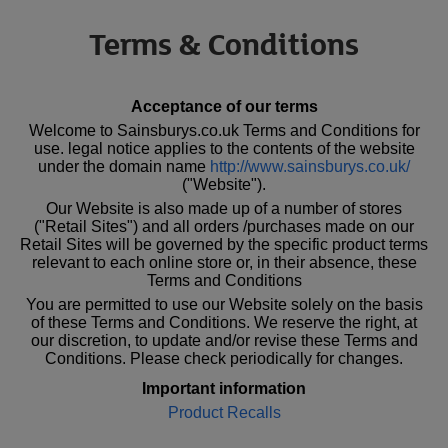
Terms & Conditions
Acceptance of our terms
Welcome to Sainsburys.co.uk Terms and Conditions for
use. legal notice applies to the contents of the website
under the domain name
http://www.sainsburys.co.uk/
("Website").
Our Website is also made up of a number of stores
("Retail Sites") and all orders /purchases made on our
Retail Sites will be governed by the specific product terms
relevant to each online store or, in their absence, these
Terms and Conditions
You are permitted to use our Website solely on the basis
of these Terms and Conditions. We reserve the right, at
our discretion, to update and/or revise these Terms and
Conditions. Please check periodically for changes.
Important information
Product Recalls