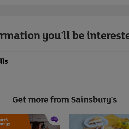
rmation you'll be interest
lls
Get more from Sainsbury's