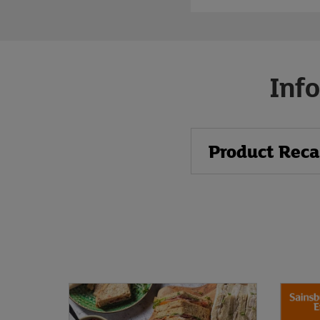
Info
Product Reca