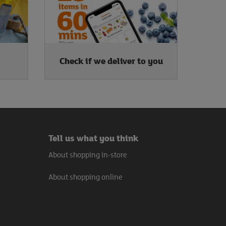
Check if we deliver to you
Tell us what you think
About shopping in-store
About shopping online