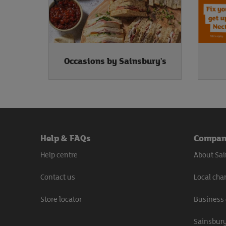
Occasions by Sainsbury's
Help & FAQs
Compa
Help centre
About Sai
Contact us
Local char
Store locator
Business 
Sainsbury