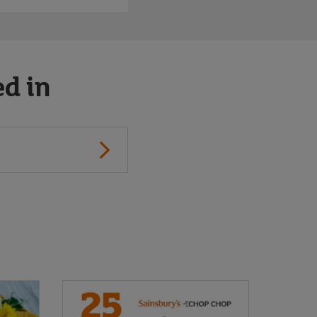
ed in