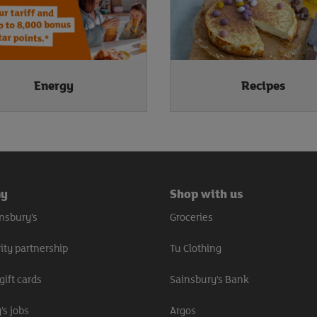
Energy
Recipes
ny
Shop with us
nsbury’s
Groceries
ity partnership
Tu Clothing
gift cards
Sainsbury’s Bank
’s jobs
Argos