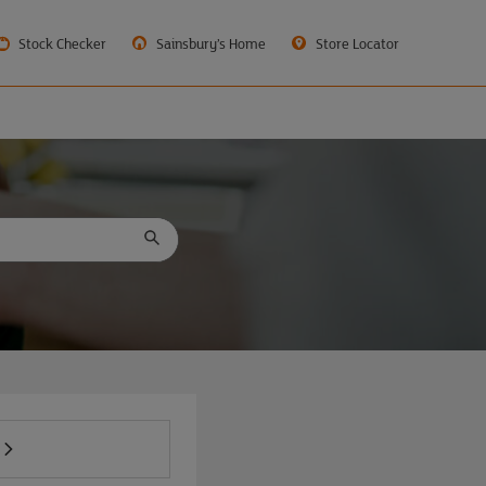
Stock Checker
Sainsbury’s Home
Store Locator
.