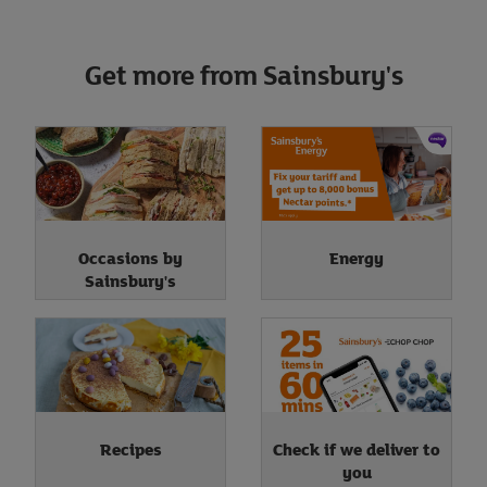
Get more from Sainsbury's
Occasions by
Energy
Sainsbury's
Recipes
Check if we deliver to
you