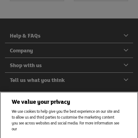
Help & FAQs
Company
Shop with us
Tell us what you think
We value your privacy
We use cookies to help give you the best experience on our site and
Helping everyone to eat better
to allow us and third parties to customise the marketing content
© J Sainsbury plc 2026
you see across websites and social media. For more information see
our
Privacy hub
Privacy policy
Cookies policy