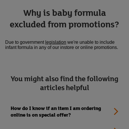
Why is baby formula
excluded from promotions?
Link Opens in New Tab
Due to government
legislation
we're unable to include
infant formula in any of our instore or online promotions.
You might also find the following
articles helpful
How do I know if an item I am ordering
online is on special offer?