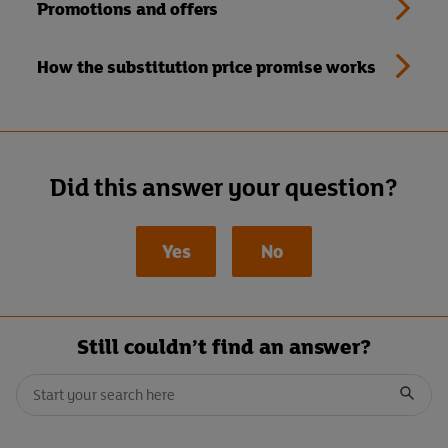
Promotions and offers
How the substitution price promise works
Did this answer your question?
Yes
No
Still couldn’t find an answer?
Conduct a search
When autocomplete results are available, use up and down arrows t
Submit