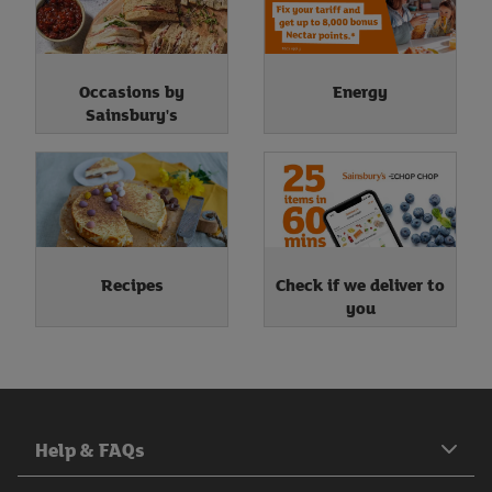
Occasions by
Energy
Sainsbury's
Recipes
Check if we deliver to
you
Help & FAQs