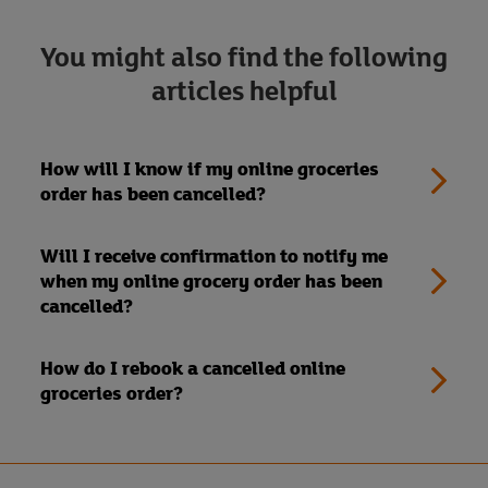
You might also find the following
articles helpful
How will I know if my online groceries
order has been cancelled?
Will I receive confirmation to notify me
when my online grocery order has been
cancelled?
How do I rebook a cancelled online
groceries order?