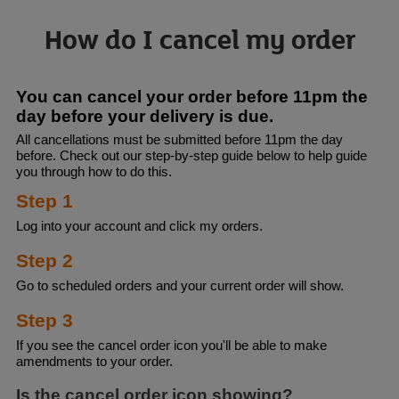
How do I cancel my order
You can cancel your order before 11pm the
day before your delivery is due.
All cancellations must be submitted before 11pm the day
before. Check out our step-by-step guide below to help guide
you through how to do this.
Step 1
Log into your account and click my orders.
Step 2
Go to scheduled orders and your current order will show.
Step 3
If you see the cancel order icon you'll be able to make
amendments to your order.
Is the cancel order icon showing?