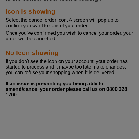
Icon is showing
Select the cancel order icon. A screen will pop up to
confirm you want to cancel your order.
Once you've confirmed you wish to cancel your order, your
order will be cancelled.
No Icon showing
If you don't see the icon on your account, your order has
started to process and it maybe too late make changes,
you can refuse your shopping when it is delivered.
If an issue is preventing you being able to
amend/cancel your order please call us on 0800 328
1700.