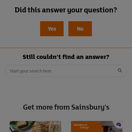
Did this answer your question?
Yes
No
Still couldn’t find an answer?
Conduct a search
When autocomplete results are available, use up and down arrows t
Submit
Get more from Sainsbury's