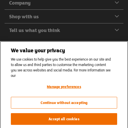
Company
Shop with us
Tell us what you think
We value your privacy
We use cookies to help give you the best experience on our site and
Helping everyone to eat better
to allow us and third parties to customise the marketing content
© J Sainsbury plc 2026
you see across websites and social media. For more information see
our
Privacy hub
Privacy policy
Cookies policy
Manage preferences
Accessibility
Terms of use
Cookie settings
Continue without accepting
Accept all cookies