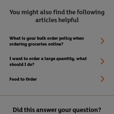
You might also find the following
articles helpful
What is your bulk order policy when
ordering groceries online?
I want to order a large quantity, what
should I do?
Food to Order
Did this answer your question?