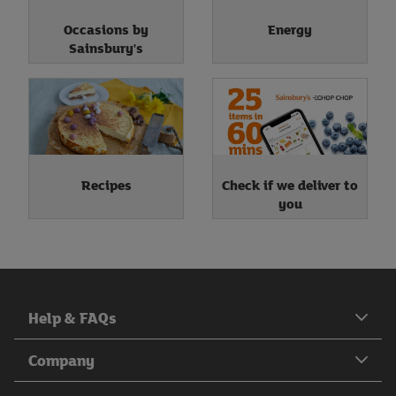
Occasions by
Energy
Sainsbury's
Recipes
Check if we deliver to
you
Help & FAQs
Company