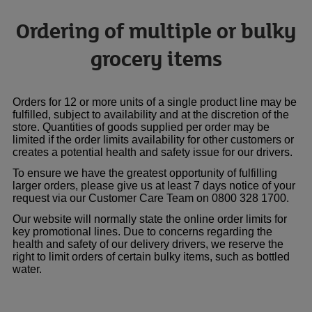
Ordering of multiple or bulky
grocery items
Orders for 12 or more units of a single product line may be
fulfilled, subject to availability and at the discretion of the
store. Quantities of goods supplied per order may be
limited if the order limits availability for other customers or
creates a potential health and safety issue for our drivers.
To ensure we have the greatest opportunity of fulfilling
larger orders, please give us at least 7 days notice of your
request via our Customer Care Team on 0800 328 1700.
Our website will normally state the online order limits for
key promotional lines. Due to concerns regarding the
health and safety of our delivery drivers, we reserve the
right to limit orders of certain bulky items, such as bottled
water.