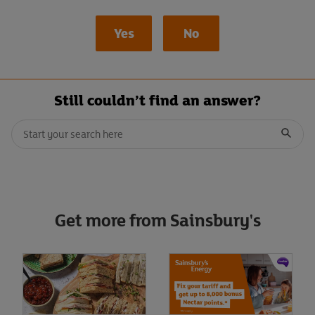
Yes
No
Still couldn’t find an answer?
Conduct a search
When autocomplete results are available, use up and down arrows t
Submit
Get more from Sainsbury's